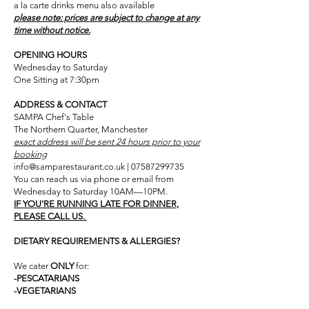
a la carte drinks menu also available​
please note: prices are subject to change at any
time without notice.
OPENING HOURS
Wednesday to Saturday
One Sitting at 7:30pm
ADDRESS & CONTACT
SAMPA Chef's Table
The Northern Quarter, Manchester
exact address will be sent 24 hours prior to your
booking
info@samparestaurant.co.uk | 07587299735
You can reach us via phone or email from
Wednesday to Saturday 10AM—10PM.
IF YOU'RE RUNNING LATE FOR DINNER,
PLEASE CALL US.
DIETARY REQUIREMENTS & ALLERGIES?
We cater
ONLY
for:
-PESCATARIANS
-VEGETARIANS