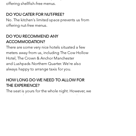
offering shellfish-free menus.
DO YOU CATER FOR NUT-FREE?
No. The kitchen's limited space prevents us from
offering nut-free menus.
DO YOU RECOMMEND ANY
ACCOMMODATION?
​There are some very nice hotels situated a few
meters away from us, including The Cow Hollow
Hotel, The Crown & Anchor Manchester
and
Lushpads Northern Quarter.
We're also
always happy to arrange taxis for you.
HOW LONG DO WE NEED TO ALLOW FOR
THE EXPERIENCE?
The seat is yours for the whole night. However, we
estimate that our tasting menu lasts 2:30 hours
PREPAYMENT & NO-SHOW FEE
At the time of booking, we require a £30 per
person no-show fee. This amount will only be
charged if you fail to attend your reservation or
cancel with less than 7 days' notice.