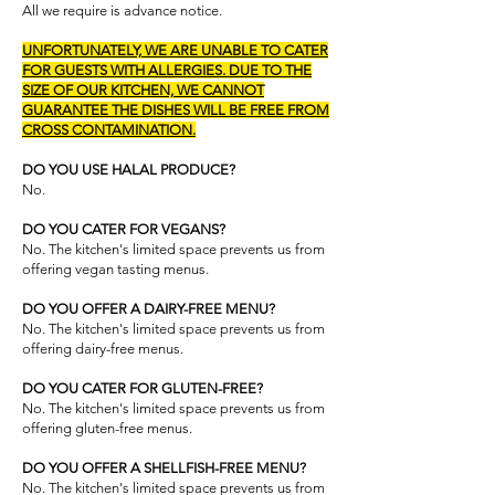
All we require is advance notice.
UNFORTUNATELY, WE ARE UNABLE TO CATER
FOR GUESTS WITH ALLERGIES. DUE TO THE
SIZE OF OUR KITCHEN, WE CANNOT
GUARANTEE THE DISHES WILL BE FREE FROM
CROSS CONTAMINATION.
DO YOU USE HALAL PRODUCE?
No.
DO YOU CATER FOR VEGANS?
No. The kitchen's limited space prevents us from
offering vegan tasting menus.
DO YOU OFFER A DAIRY-FREE MENU?
No. The kitchen's limited space prevents us from
offering dairy-free menus.​
DO YOU CATER FOR GLUTEN-FREE?
No. The kitchen's limited space prevents us from
offering gluten-free menus.
DO YOU OFFER A SHELLFISH-FREE MENU?
No. The kitchen's limited space prevents us from