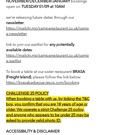
NOVEMBER/DECEMBER/JANUARY
bookings
open on
TUESDAY 01/09 at 10AM
we're releasing future dates through our
newsletter
:
https://mailchi.mp/samparestaurant.co.uk/samp
a-newsletter
link to join our waitlist for
any potentially
available dates
:
https://mailchi.mp/samparestaurant.co.uk/samp
a-waitlist
To book a table at our sister restaurant
BRASA
(Freight Island)
, please follow the link below:
https://brasabarbecue.resos.com/booking
CHALLENGE 25 POLICY
When booking a table with us, by ticking the T&C
box, you confirm that you are 18 years of age or
older. We operate a strict Challenge 25 policy,
and anyone who appears to be under 25 may be
asked to provide valid photo ID.
ACCESSIBILITY & DISCLAIMER