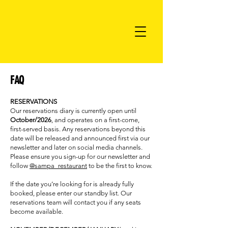
FAQ
RESERVATIONS
Our reservations diary is currently open until
October/2026
, and operates on a first-come,
first-served basis. Any reservations beyond this
date will be released and announced first via our
newsletter and later on social media channels.
Please ensure you sign-up for our newsletter and
follow
@sampa_restaurant
to be the first to know.
If the date you’re looking for is already fully
booked, please enter our standby list. Our
reservations team will contact you if any seats
become available.