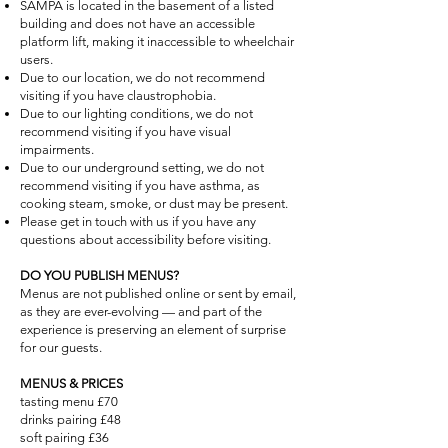
SAMPA is located in the basement of a listed
building and does not have an accessible
platform lift, making it inaccessible to wheelchair
users.
Due to our location, we do not recommend
visiting if you have claustrophobia.
Due to our lighting conditions, we do not
recommend visiting if you have visual
impairments.
Due to our underground setting, we do not
recommend visiting if you have asthma, as
cooking steam, smoke, or dust may be present.
Please get in touch with us if you have any
questions about accessibility before visiting.
DO YOU PUBLISH MENUS?
Menus are not published online or sent by email,
as they are ever-evolving — and part of the
experience is preserving an element of surprise
for our guests.
MENUS & PRICES
tasting menu £70
drinks pairing £48
soft pairing £36