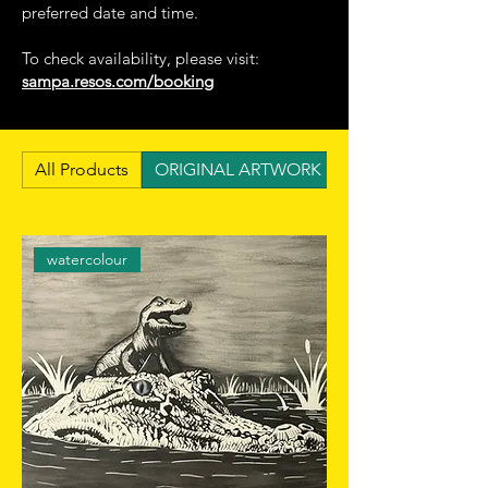
preferred date and time.
To check availability, please visit:
sampa.resos.com/booking
All Products
ORIGINAL ARTWORK BY LUCAS DOS SA
watercolour