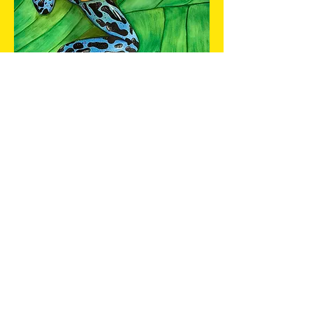
TOXIC CHARM
Out of stock
watercolour