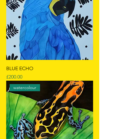
BLUE ECHO
Price
£200.00
watercolour