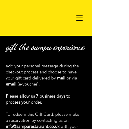
gift the sampa experience
add your personal message during the
checkout process and choose to have
your gift card delivered by
mail
or via
email
(e-voucher).
Please allow us 7 business days to
process your order.
To redeem this Gift Card, please make
a reservation by contacting us on
info@samparestaurant.co.uk
with your