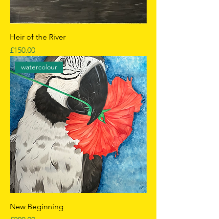
Heir of the River
Price
£150.00
watercolour
New Beginning