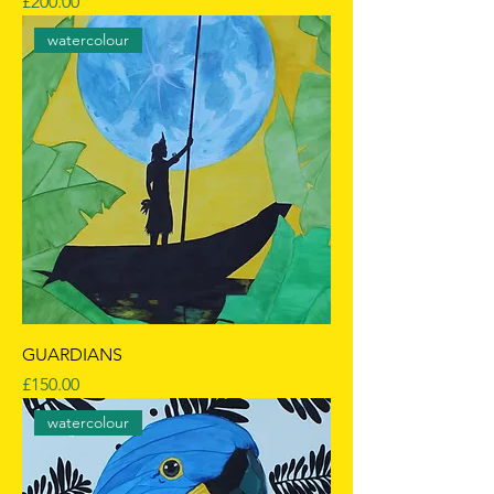
Price
£200.00
watercolour
GUARDIANS
Price
£150.00
watercolour